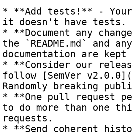
* **Add tests!** - Your
it doesn't have tests.

* **Document any change
the `README.md` and any
documentation are kept 
* **Consider our releas
follow [SemVer v2.0.0](
Randomly breaking publi
* **One pull request pe
to do more than one thi
requests.

* **Send coherent histo