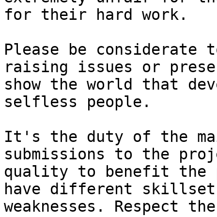
for their hard work.

Please be considerate t
raising issues or prese
show the world that dev
selfless people.

It's the duty of the ma
submissions to the proj
quality to benefit the 
have different skillset
weaknesses. Respect the