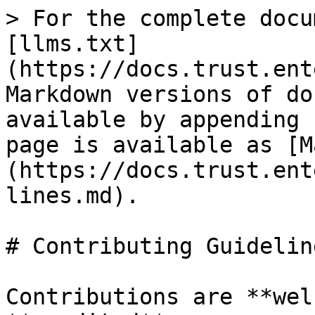
> For the complete docu
[llms.txt]
(https://docs.trust.ent
Markdown versions of do
available by appending 
page is available as [M
(https://docs.trust.ent
lines.md).

# Contributing Guideline
Contributions are **wel