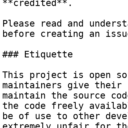
**credited**.

Please read and underst
before creating an issu
### Etiquette

This project is open so
maintainers give their 
maintain the source cod
the code freely availab
be of use to other deve
extremely unfair for th