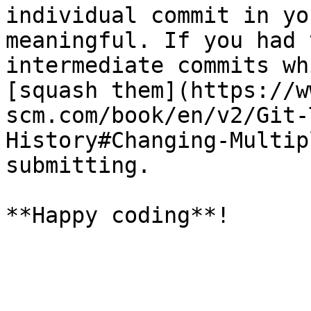
individual commit in yo
meaningful. If you had 
intermediate commits wh
[squash them](https://w
scm.com/book/en/v2/Git-
History#Changing-Multip
submitting.
