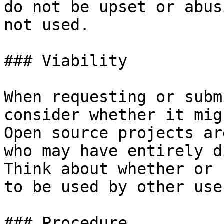
do not be upset or abus
not used.

### Viability

When requesting or subm
consider whether it mig
Open source projects ar
who may have entirely d
Think about whether or 
to be used by other use
### Procedure
