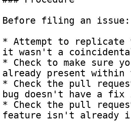
Before filing an issue:

* Attempt to replicate 
it wasn't a coincidenta
* Check to make sure yo
already present within 
* Check the pull reques
bug doesn't have a fix 
* Check the pull reques
feature isn't already i