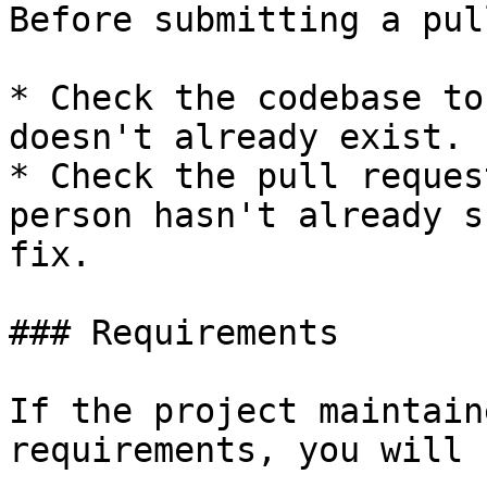
Before submitting a pul
* Check the codebase to
doesn't already exist.

* Check the pull reques
person hasn't already s
fix.

### Requirements

If the project maintain
requirements, you will 