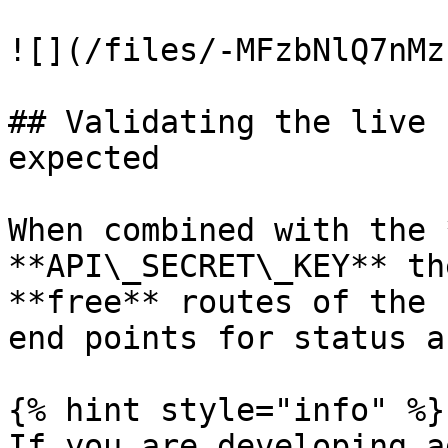
![](/files/-MFzbNlQ7nMz
## Validating the live 
expected

When combined with the 
**API\_SECRET\_KEY** th
**free** routes of the 
end points for status a
{% hint style="info" %}

If you are developing a