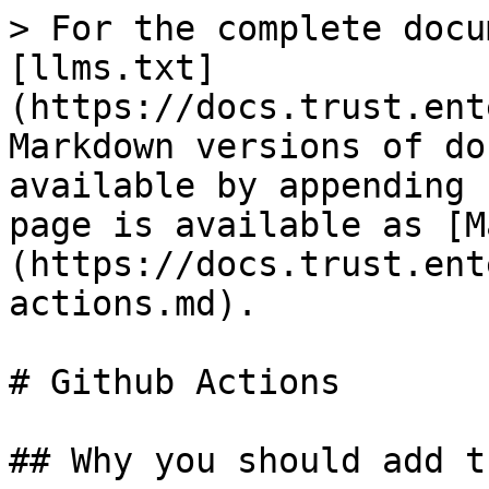
> For the complete docu
[llms.txt]
(https://docs.trust.ent
Markdown versions of do
available by appending 
page is available as [M
(https://docs.trust.ent
actions.md).

# Github Actions

## Why you should add t