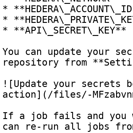
* **HEDERA\_ACCOUNT\_ID*
* **HEDERA\_PRIVATE\_KEY
* **API\_SECRET\_KEY**

You can update your sec
repository from **Setti
![Update your secrets b
action](/files/-MFzabvn
If a job fails and you 
can re-run all jobs fro