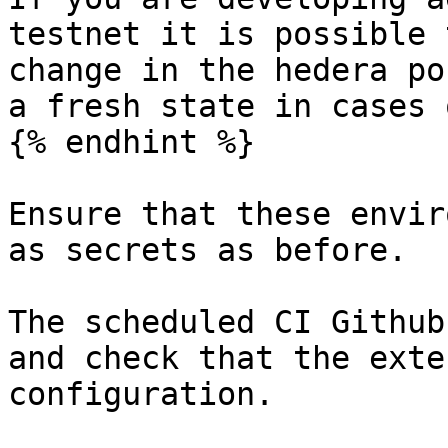
testnet it is possible 
change in the hedera po
a fresh state in cases 
{% endhint %}

Ensure that these envir
as secrets as before.

The scheduled CI Github
and check that the exte
configuration.
