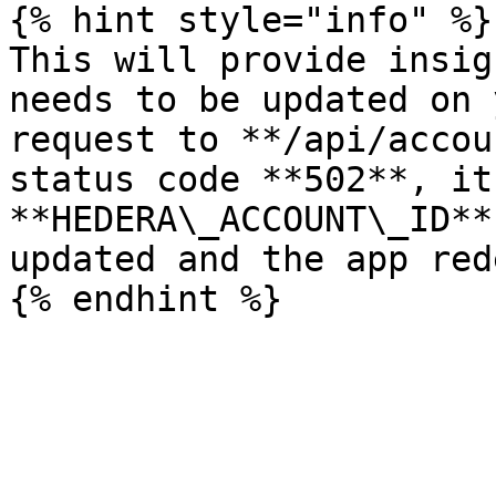
{% hint style="info" %}

This will provide insig
needs to be updated on 
request to **/api/accou
status code **502**, it
**HEDERA\_ACCOUNT\_ID**
updated and the app red