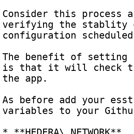
Consider this process a
verifying the stablity 
configuration scheduled
The benefit of setting 
is that it will check t
the app.

As before add your esst
variables to your Githu
* **HEDERA\_NETWORK**
