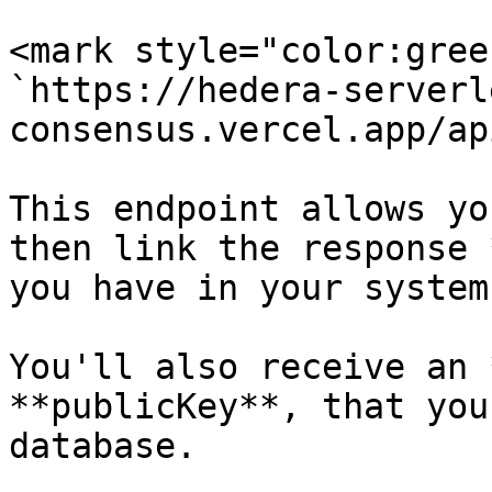
<mark style="color:gree
`https://hedera-serverl
consensus.vercel.app/ap
This endpoint allows yo
then link the response 
you have in your system.
You'll also receive an 
**publicKey**, that you
database.
