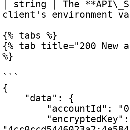
| string | The **API\_S
client's environment va
{% tabs %}

{% tab title="200 New a
%}

```

{

    "data": {

        "accountId": "0.0.2838629",

        "encryptedKey": 
"4cc0ccd5446023a2:4e584