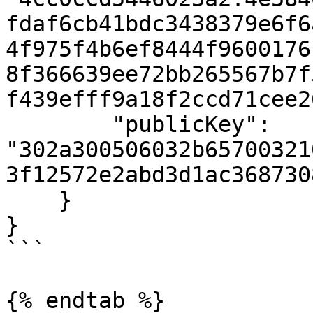
fdaf6cb41bdc3438379e6f6
4f975f4b6ef8444f9600176
8f366639ee72bb265567b7f
f439efff9a18f2ccd71cee2
        "publicKey": 
"302a300506032b65700321
3f12572e2abd3d1ac368730
    }

}

```

{% endtab %}
