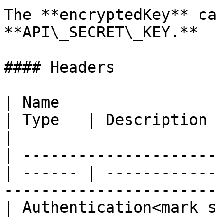
The **encryptedKey** ca
**API\_SECRET\_KEY.**

#### Headers

| Name                                             
| Type   | Description                                                        
|

| ---------------------
| ------ | ------------
-----------------------
| Authentication<mark s