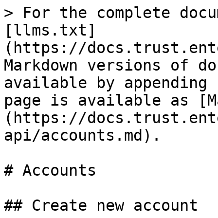
> For the complete docu
[llms.txt]
(https://docs.trust.ent
Markdown versions of do
available by appending 
page is available as [M
(https://docs.trust.ent
api/accounts.md).

# Accounts

## Create new account
