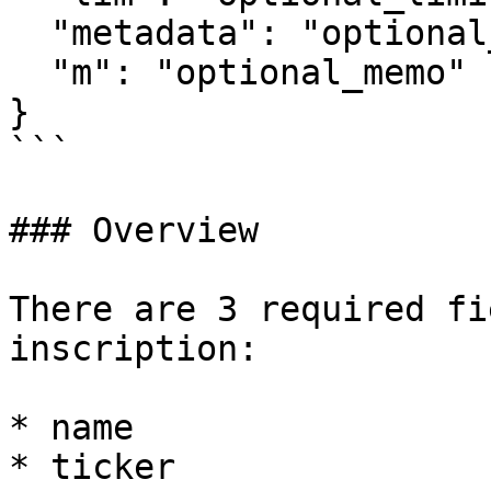
  "metadata": "optional_metadata",

  "m": "optional_memo"

}

```

### Overview

There are 3 required fi
inscription:

* name

* ticker
