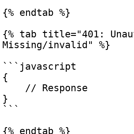
{% endtab %}

{% tab title="401: Unau
Missing/invalid" %}

```javascript

{

    // Response

}

```

{% endtab %}
