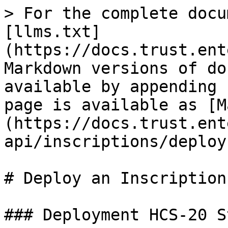
> For the complete docu
[llms.txt]
(https://docs.trust.ent
Markdown versions of do
available by appending 
page is available as [M
(https://docs.trust.ent
api/inscriptions/deploy
# Deploy an Inscription

### Deployment HCS-20 S