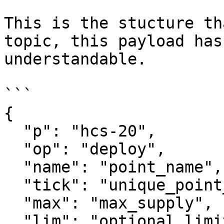
This is the stucture th
topic, this payload has
understandable.

```

{

  "p": "hcs-20",

  "op": "deploy",

  "name": "point_name",

  "tick": "unique_point_identifier",

  "max": "max_supply",

  "lim": "optional_limit_of_mint_per_transaction",
