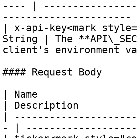
---- | ----------------
---------------------- |
| x-api-key<mark style=
String | The **API\_SEC
client's environment va
#### Request Body

| Name                  
| Description          
| ---------------------
- | -------------------