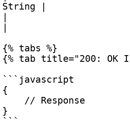
String |               
|                          
|                      
{% tabs %}

{% tab title="200: OK I
```javascript

{

    // Response

}

```
