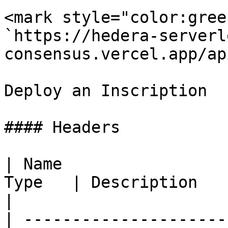
<mark style="color:gree
`https://hedera-serverl
consensus.vercel.app/ap
Deploy an Inscription

#### Headers

| Name                 
Type   | Description                                                       
|

| ---------------------