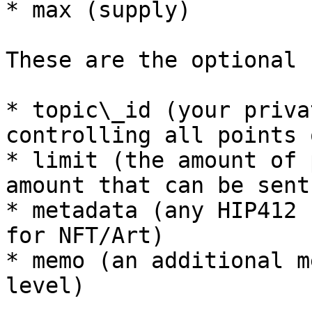
* max (supply)

These are the optional 
* topic\_id (your priva
controlling all points 
* limit (the amount of 
amount that can be sent
* metadata (any HIP412 
for NFT/Art)

* memo (an additional m
level)
