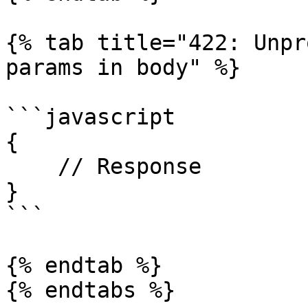
{% tab title="422: Unpr
params in body" %}

```javascript

{

    // Response

}

```

{% endtab %}
