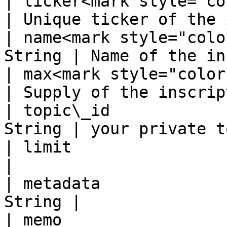
| ticker<mark style="color:
| Unique ticker of the 
| name<mark style="colo
String | Name of the in
| max<mark style="color:r
| Supply of the inscrip
| topic\_id            
String | your private t
| limit                  
|                      
| metadata             
String |               
| memo                 