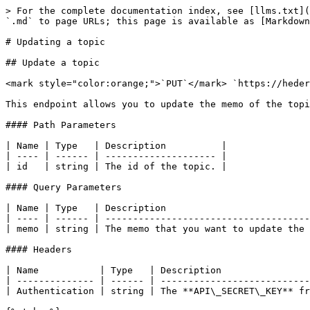
> For the complete documentation index, see [llms.txt](
`.md` to page URLs; this page is available as [Markdown
# Updating a topic

## Update a topic

<mark style="color:orange;">`PUT`</mark> `https://heder
This endpoint allows you to update the memo of the topi
#### Path Parameters

| Name | Type   | Description          |

| ---- | ------ | -------------------- |

| id   | string | The id of the topic. |

#### Query Parameters

| Name | Type   | Description                          
| ---- | ------ | -------------------------------------
| memo | string | The memo that you want to update the 
#### Headers

| Name           | Type   | Description                
| -------------- | ------ | ---------------------------
| Authentication | string | The **API\_SECRET\_KEY** fr