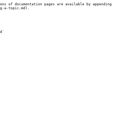
ons of documentation pages are available by appending 
g-a-topic.md).

d`
