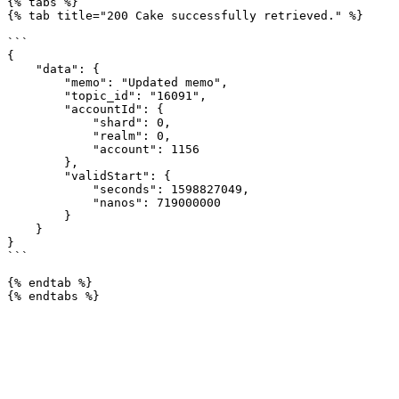
{% tabs %}

{% tab title="200 Cake successfully retrieved." %}

```

{

    "data": {

        "memo": "Updated memo",

        "topic_id": "16091",

        "accountId": {

            "shard": 0,

            "realm": 0,

            "account": 1156

        },

        "validStart": {

            "seconds": 1598827049,

            "nanos": 719000000

        }

    }

}

```

{% endtab %}
