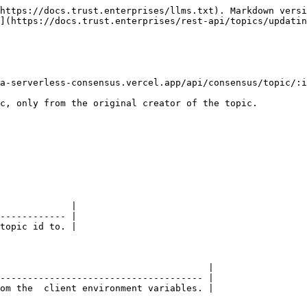
https://docs.trust.enterprises/llms.txt). Markdown versi
](https://docs.trust.enterprises/rest-api/topics/updatin
a-serverless-consensus.vercel.app/api/consensus/topic/:i
c, only from the original creator of the topic.

             |

------------ |

topic id to. |

                                      |

------------------------------------- |

om the  client environment variables. |
