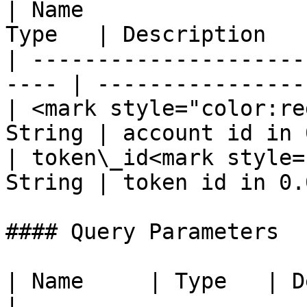
| Name                 
Type   | Description   
| ---------------------
---- | ----------------
| <mark style="color:re
String | account id in 
| token\_id<mark style=
String | token id in 0.
#### Query Parameters

| Name     | Type   | Description       
|
