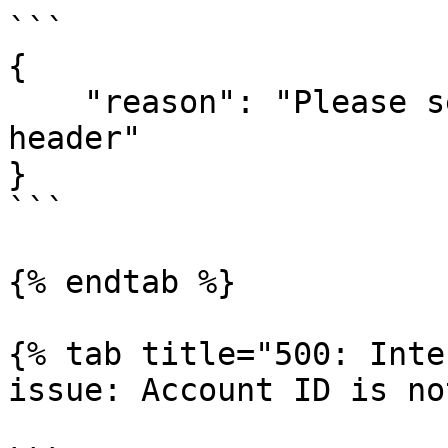
```

{

    "reason": "Please set \"x-api-key\" in your 
header"

}

```

{% endtab %}

{% tab title="500: Inte
issue: Account ID is no