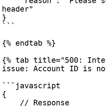
    "reason": "Please set \"x-api-key\" in your 
header"

}

```

{% endtab %}

{% tab title="500: Inte
issue: Account ID is no
```javascript

{

    // Response
