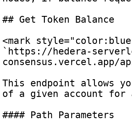
## Get Token Balance

<mark style="color:blue
`https://hedera-serverl
consensus.vercel.app/ap
This endpoint allows yo
of a given account for 
#### Path Parameters
