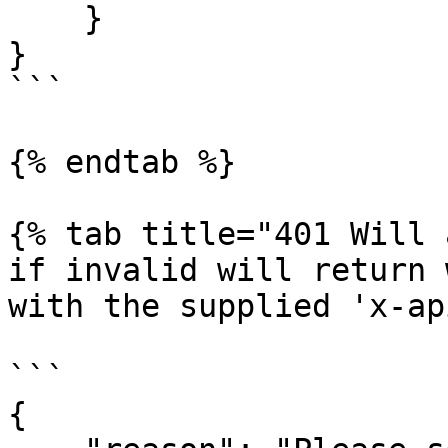
    }

}

```

{% endtab %}

{% tab title="401 Will 
if invalid will return 
with the supplied 'x-ap
```

{
