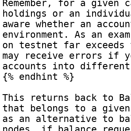
Remember, for a given c
holdings or an individu
aware whether an accoun
environment. As an exam
on testnet far exceeds 
may receive errors if y
accounts into different
{% endhint %}

This returns back to Ba
that belongs to a given
as an alternative to ba
nodes, if balance reque