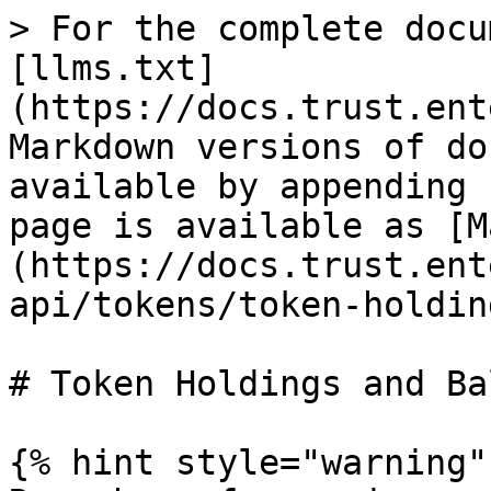
> For the complete docu
[llms.txt]
(https://docs.trust.ent
Markdown versions of do
available by appending 
page is available as [M
(https://docs.trust.ent
api/tokens/token-holdin
# Token Holdings and Ba
{% hint style="warning" 