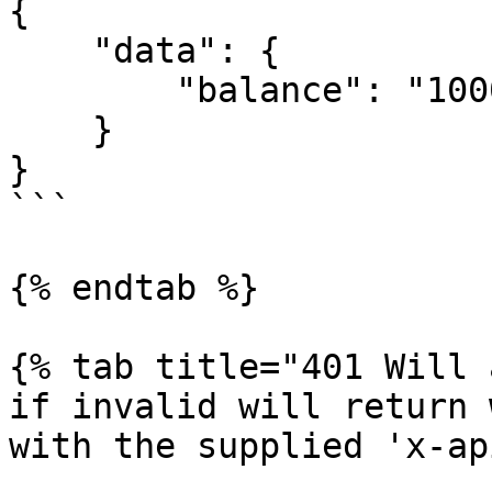
{

    "data": {

        "balance": "10000"

    }

}

```

{% endtab %}

{% tab title="401 Will 
if invalid will return 
with the supplied 'x-ap