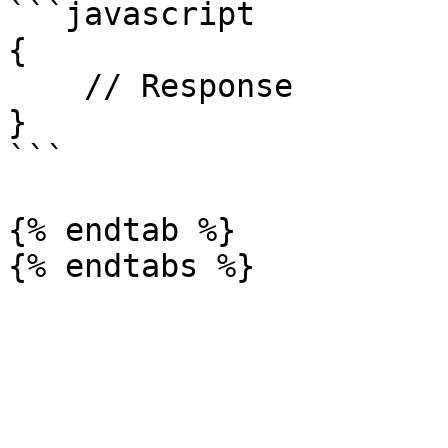
```javascript

{

    // Response

}

```

{% endtab %}
