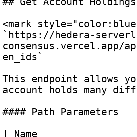
## Get Account Holdings

<mark style="color:blue
`https://hedera-serverl
consensus.vercel.app/ap
en_ids`

This endpoint allows yo
account holds many diff
#### Path Parameters

| Name                 