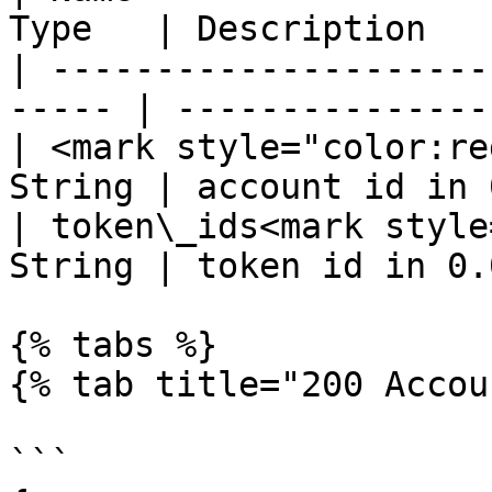
Type   | Description   
| ---------------------
----- | ---------------
| <mark style="color:re
String | account id in 
| token\_ids<mark style
String | token id in 0.
{% tabs %}

{% tab title="200 Accou
```
