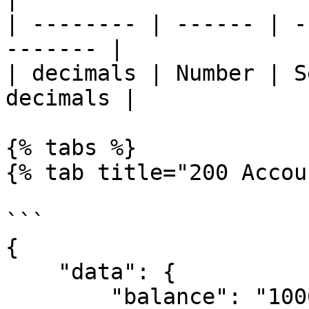
| -------- | ------ | -
------- |

| decimals | Number | S
decimals |

{% tabs %}

{% tab title="200 Accou
```

{

    "data": {

        "balance": "10000"
