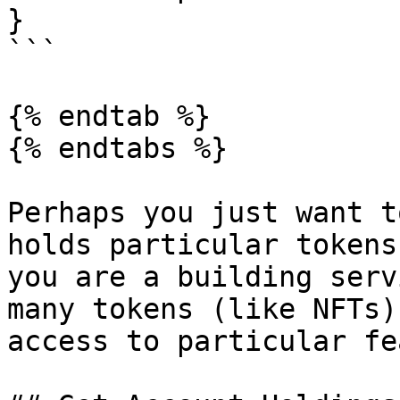
}

```

{% endtab %}

{% endtabs %}

Perhaps you just want t
holds particular tokens
you are a building serv
many tokens (like NFTs)
access to particular fe