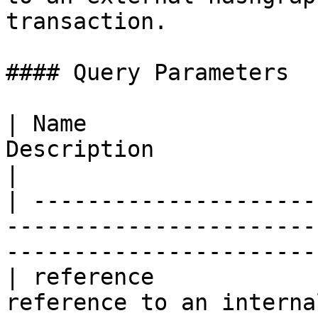
transaction.

#### Query Parameters

| Name                 
Description                                                                                    
|

| ---------------------
-----------------------
-----------------------
| reference            
reference to an interna