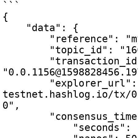
```

{

    "data": {

        "reference": "my reference",

        "topic_id": "16091",

        "transaction_id": 
"0.0.1156@1598828456.19
        "explorer_url": "https://ledger-
testnet.hashlog.io/tx/0
0",

        "consensus_timestamp": {

            "seconds": 1598828466,
