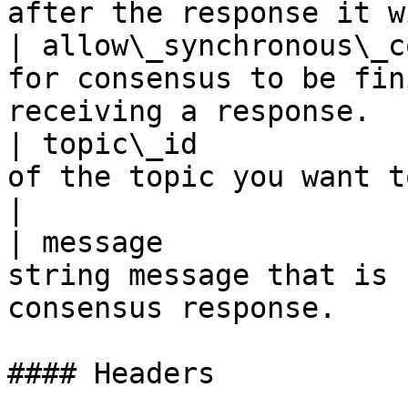
after the response it w
| allow\_synchronous\_c
for consensus to be fin
receiving a response.  
| topic\_id            
of the topic you want to sent the message to.
|

| message              
string message that is 
consensus response.    
#### Headers
