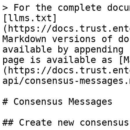
> For the complete docu
[llms.txt]
(https://docs.trust.ent
Markdown versions of do
available by appending 
page is available as [M
(https://docs.trust.ent
api/consensus-messages.m
# Consensus Messages

## Create new consensus