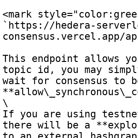
<mark style="color:gree
`https://hedera-serverl
consensus.vercel.app/ap
This endpoint allows yo
topic id, you may simpl
wait for consensus to b
**allow\_synchronous\_c
\

If you are using testne
there will be a **explo
to an external hashgrap