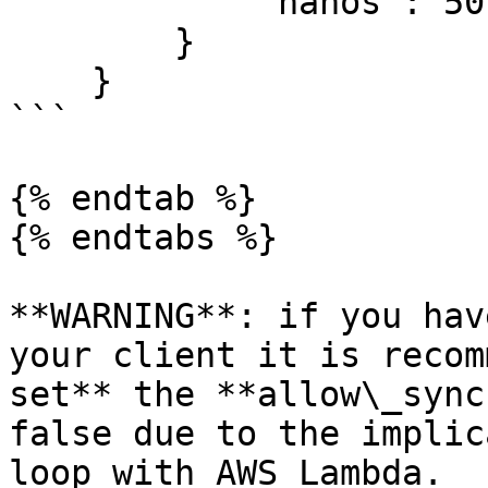
            "nanos": 501124002

        }

    }

```

{% endtab %}

{% endtabs %}

**WARNING**: if you hav
your client it is recom
set** the **allow\_sync
false due to the implic