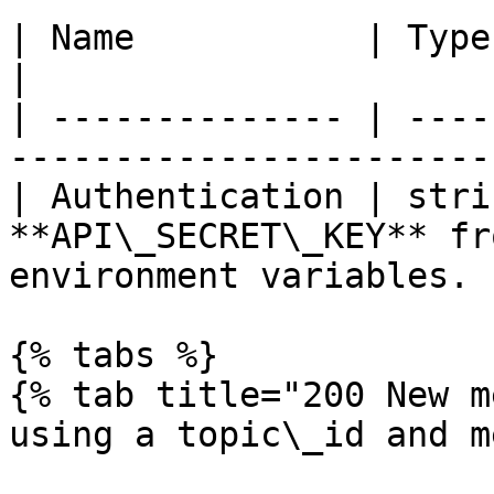
| Name           | Type   | Description                 
|

| -------------- | ----
-----------------------
| Authentication | stri
**API\_SECRET\_KEY** fr
environment variables. |
{% tabs %}

{% tab title="200 New m
using a topic\_id and m