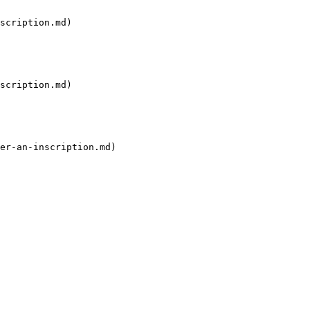
scription.md)

scription.md)

er-an-inscription.md)
