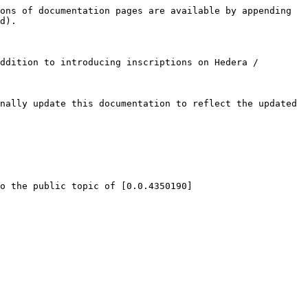
ons of documentation pages are available by appending 
d).

ddition to introducing inscriptions on Hedera / 
nally update this documentation to reflect the updated 
o the public topic of [0.0.4350190]