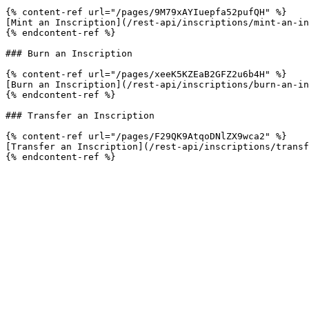
{% content-ref url="/pages/9M79xAYIuepfa52pufQH" %}

[Mint an Inscription](/rest-api/inscriptions/mint-an-in
{% endcontent-ref %}

### Burn an Inscription

{% content-ref url="/pages/xeeK5KZEaB2GFZ2u6b4H" %}

[Burn an Inscription](/rest-api/inscriptions/burn-an-in
{% endcontent-ref %}

### Transfer an Inscription

{% content-ref url="/pages/F29QK9AtqoDNlZX9wca2" %}

[Transfer an Inscription](/rest-api/inscriptions/transf