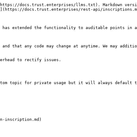
https://docs.trust.enterprises/llms.txt). Markdown versi
](https://docs.trust.enterprises/rest-api/inscriptions.m
 has extended the functionality to auditable points in a
 and that any code may change at anytime. We may additio
erhead to rectify issues.

tom topic for private usage but it will always default t
n-inscription.md)
