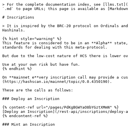
> For the complete documentation index, see [llms.txt](
`.md` to page URLs; this page is available as [Markdown
# Inscriptions

> It is inspired by the BRC-20 protocol on Ordinals and
Hashinals.

{% hint style="warning" %}

This feature is considered to be in an **Alpha** state,
standards for dealing with this meta-protocol.

But due to the low-cost nature of HCS there is lower ov
Use at your own risk but have fun.

{% endhint %}

On **mainnet e**very inscription call may provide a cus
(https://hashscan.io/mainnet/topic/0.0.4350190).

These are the calls as follows:

### Deploy an Inscription

{% content-ref url="/pages/PdKgBGWYaO8bYGztXMmN" %}

[Deploy an Inscription](/rest-api/inscriptions/deploy-a
{% endcontent-ref %}

### Mint an Inscription
