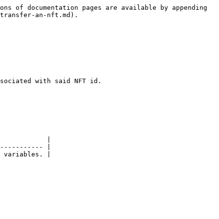
ons of documentation pages are available by appending 
transfer-an-nft.md).

sociated with said NFT id.

            |

----------- |

 variables. |
