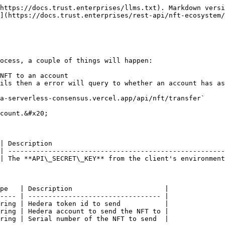
https://docs.trust.enterprises/llms.txt). Markdown versi
](https://docs.trust.enterprises/rest-api/nft-ecosystem/
ocess, a couple of things will happen:

NFT to an account

ils then a error will query to whether an account has as
a-serverless-consensus.vercel.app/api/nft/transfer`

count.&#x20;

| Description                                           
| ------------------------------------------------------
| The **API\_SECRET\_KEY** from the client's environment
pe   | Description                       |

---- | --------------------------------- |

ring | Hedera token id to send           |

ring | Hedera account to send the NFT to |

ring | Serial number of the NFT to send  |
