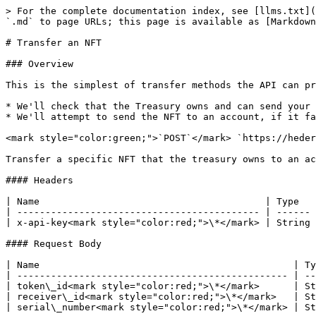
> For the complete documentation index, see [llms.txt](
`.md` to page URLs; this page is available as [Markdown
# Transfer an NFT

### Overview

This is the simplest of transfer methods the API can pr
* We'll check that the Treasury owns and can send your 
* We'll attempt to send the NFT to an account, if it fa
<mark style="color:green;">`POST`</mark> `https://heder
Transfer a specific NFT that the treasury owns to an ac
#### Headers

| Name                                        | Type   
| ------------------------------------------- | ------ 
| x-api-key<mark style="color:red;">\*</mark> | String 
#### Request Body

| Name                                             | Ty
| ------------------------------------------------ | --
| token\_id<mark style="color:red;">\*</mark>      | St
| receiver\_id<mark style="color:red;">\*</mark>   | St
| serial\_number<mark style="color:red;">\*</mark> | St