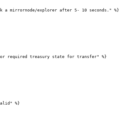
k a mirrornode/explorer after 5- 10 seconds." %}

or required treasury state for transfer" %}

alid" %}
