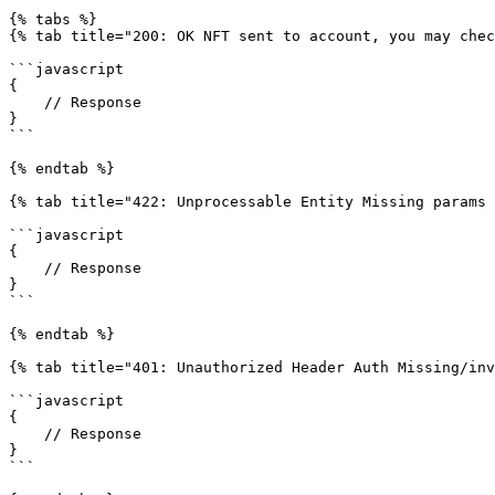
{% tabs %}

{% tab title="200: OK NFT sent to account, you may chec
```javascript

{

    // Response

}

```

{% endtab %}

{% tab title="422: Unprocessable Entity Missing params 
```javascript

{

    // Response

}

```

{% endtab %}

{% tab title="401: Unauthorized Header Auth Missing/inv
```javascript

{

    // Response

}

```
