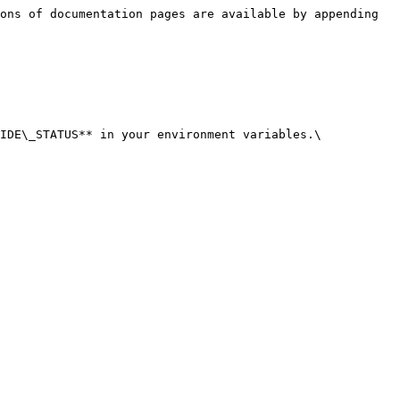
ons of documentation pages are available by appending 
IDE\_STATUS** in your environment variables.\
