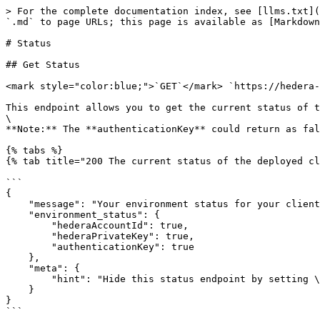
> For the complete documentation index, see [llms.txt](
`.md` to page URLs; this page is available as [Markdown
# Status

## Get Status

<mark style="color:blue;">`GET`</mark> `https://hedera-
This endpoint allows you to get the current status of t
\

**Note:** The **authenticationKey** could return as fal
{% tabs %}

{% tab title="200 The current status of the deployed cl
```

{

    "message": "Your environment status for your client",

    "environment_status": {

        "hederaAccountId": true,

        "hederaPrivateKey": true,

        "authenticationKey": true

    },

    "meta": {

        "hint": "Hide this status endpoint by setting \"HIDE_STATUS=TRUE\" in your environment"

    }

}

```
