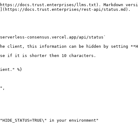
https://docs.trust.enterprises/llms.txt). Markdown versi
](https://docs.trust.enterprises/rest-api/status.md).

serverless-consensus.vercel.app/api/status`

he client, this information can be hidden by setting **H
se if it is shorter then 10 characters.

ient." %}
