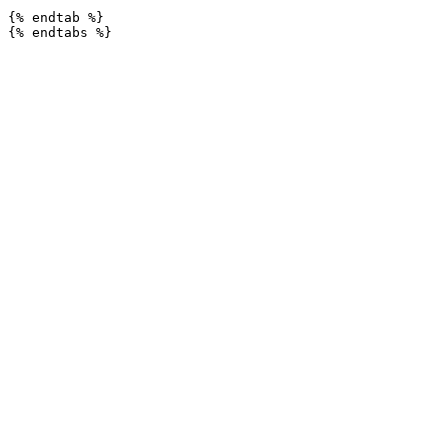
{% endtab %}
